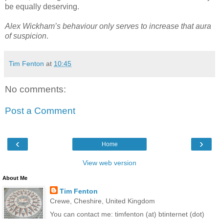
be equally deserving.
Alex Wickham’s behaviour only serves to increase that aura
of suspicion
.
Tim Fenton
at
10:45
No comments:
Post a Comment
‹
›
Home
View web version
About Me
Tim Fenton
Crewe, Cheshire, United Kingdom
You can contact me: timfenton (at) btinternet (dot)