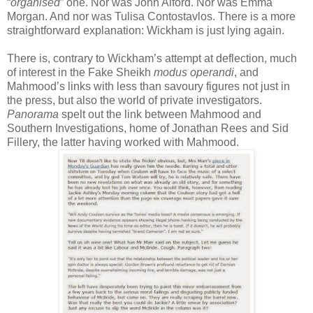
“
organised
” one. Nor was John Alford. Nor was Emma
Morgan. And nor was Tulisa Contostavlos. There is a more
straightforward explanation: Wickham is just lying again.
There is, contrary to Wickham’s attempt at deflection, much
of interest in the Fake Sheikh
modus operandi
, and
Mahmood’s links with less than savoury figures not just in
the press, but also the world of private investigators.
Panorama
spelt out the link between Mahmood and
Southern Investigations, home of Jonathan Rees and Sid
Fillery, the latter having worked with Mahmood.