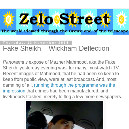
Thursday, 13 November 2014
Fake Sheikh – Wickham Deflection
Panorama’s
expose of Mazher Mahmood, aka the Fake
Sheikh, yesterday evening was, for many, must-watch TV.
Recent images of Mahmood, that he had been so keen to
keep from public view, were at last broadcast. And, most
damning of all,
running through the programme was the
impression
that crimes had been manufactured, and
livelihoods trashed, merely to flog a few more newspapers.