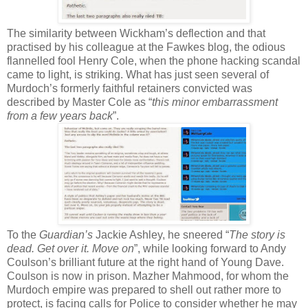
The similarity between Wickham’s deflection and that
practised by his colleague at the Fawkes blog, the odious
flannelled fool Henry Cole, when the phone hacking scandal
came to light, is striking. What has just seen several of
Murdoch’s formerly faithful retainers convicted was
described by Master Cole as “
this minor embarrassment
from a few years back
”.
To the
Guardian’s
Jackie Ashley, he sneered “
The story is
dead. Get over it. Move on
”, while looking forward to Andy
Coulson’s brilliant future at the right hand of Young Dave.
Coulson is now in prison. Mazher Mahmood, for whom the
Murdoch empire was prepared to shell out rather more to
protect, is facing calls for Police to consider whether he may