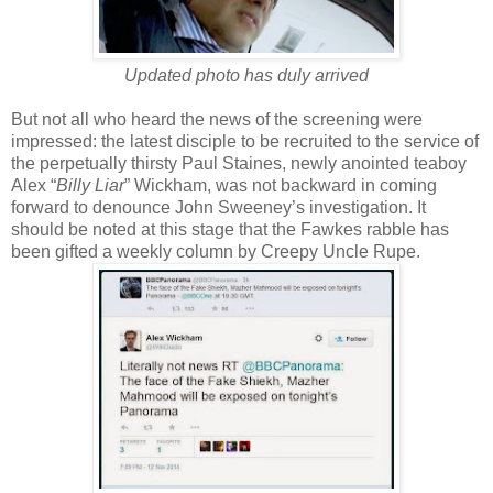
Updated photo has duly arrived
But not all who heard the news of the screening were
impressed: the latest disciple to be recruited to the service of
the perpetually thirsty Paul Staines, newly anointed teaboy
Alex “
Billy Liar
” Wickham, was not backward in coming
forward to denounce John Sweeney’s investigation. It
should be noted at this stage that the Fawkes rabble has
been gifted a weekly column by Creepy Uncle Rupe.