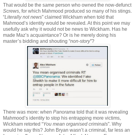
That would be the same person who owned the now-defunct
Screws
, for which Mahmood produced so many of his stings.
“
Literally not news
” claimed Wickham when told that
Mahmood’s identity would be revealed. At this point we may
usefully ask why it would not be news to Wickham. Has he
made Maz’s acquaintance? Or is he merely doing his
master’s bidding and shouting “
non-story
”?
There was more: when
Panorama
told that it was revealing
Mahmood’s identity to stop his entrapping more victims,
Wickham retorted “
You mean organised criminals
”. Why
would he say this? John Bryan wasn’t a criminal, far less an