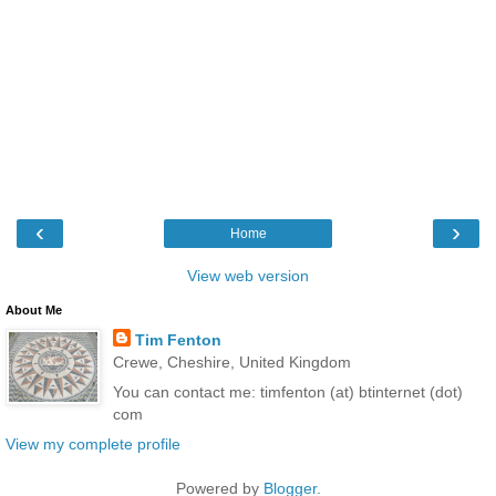
‹
›
Home
View web version
About Me
Tim Fenton
Crewe, Cheshire, United Kingdom
You can contact me: timfenton (at) btinternet (dot)
com
View my complete profile
Powered by
Blogger
.