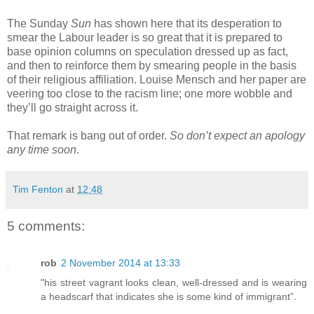
The Sunday
Sun
has shown here that its desperation to
smear the Labour leader is so great that it is prepared to
base opinion columns on speculation dressed up as fact,
and then to reinforce them by smearing people in the basis
of their religious affiliation. Louise Mensch and her paper are
veering too close to the racism line; one more wobble and
they’ll go straight across it.
That remark is bang out of order.
So don’t expect an apology
any time soon
.
Tim Fenton
at
12:48
5 comments:
rob
2 November 2014 at 13:33
"his street vagrant looks clean, well-dressed and is wearing
a headscarf that indicates she is some kind of immigrant”.