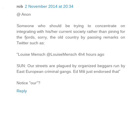
rob
2 November 2014 at 20:34
@ Anon
Someone who should be trying to concentrate on
integrating with his/her current society rather than pining for
the fjords, sorry, the old country by passing remarks on
Twitter such as:
"Louise Mensch ‏@LouiseMensch 4h4 hours ago
SUN: Our streets are plagued by organized beggars run by
East European criminal gangs. Ed Mili just endorsed that"
Notice "our"?
Reply