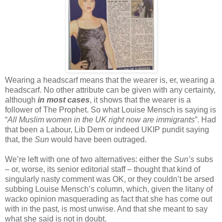
Wearing a headscarf means that the wearer is, er, wearing a
headscarf. No other attribute can be given with any certainty,
although
in most cases
, it shows that the wearer is a
follower of The Prophet. So what Louise Mensch is saying is
“
All Muslim women in the UK right now are immigrants
”. Had
that been a Labour, Lib Dem or indeed UKIP pundit saying
that, the
Sun
would have been outraged.
We’re left with one of two alternatives: either the
Sun’s
subs
– or, worse, its senior editorial staff – thought that kind of
singularly nasty comment was OK, or they couldn’t be arsed
subbing Louise Mensch’s column, which, given the litany of
wacko opinion masquerading as fact that she has come out
with in the past, is most unwise. And that she meant to say
what she said is not in doubt.