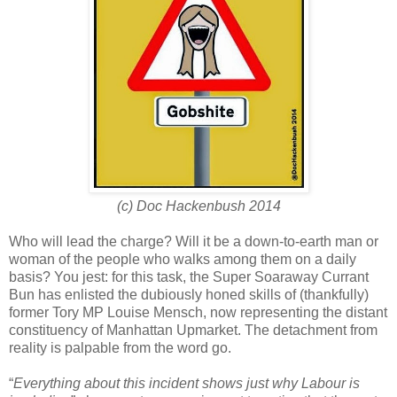
(c) Doc Hackenbush 2014
Who will lead the charge? Will it be a down-to-earth man or
woman of the people who walks among them on a daily
basis? You jest: for this task, the Super Soaraway Currant
Bun has enlisted the dubiously honed skills of (thankfully)
former Tory MP Louise Mensch, now representing the distant
constituency of Manhattan Upmarket. The detachment from
reality is palpable from the word go.
“
Everything about this incident shows just why Labour is