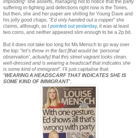
imploding
” she asserts, managing not to notice that the party
suffering in-fighting and defections right now is the Tories,
but then, she and her paper are shilling for Young Dave and
his jolly good chaps. “
Ed only handed out a copper
” she
claims, although, as I
pointed out yesterday
, it was at least
two coins, and neither appeared slim enough to be a 2p bit.
But it does not take too long for Ms Mensch to go way over
the top: “
let’s throw in the fact [that would be ‘personal
observation’, actually] that this street vagrant looks clean,
well-dressed and is wearing a headscarf that indicates she
is some kind of immigrant
”. I’ll just capitalise that:
“
WEARING A HEADSCARF THAT INDICATES SHE IS
SOME KIND OF IMMIGRANT
”.