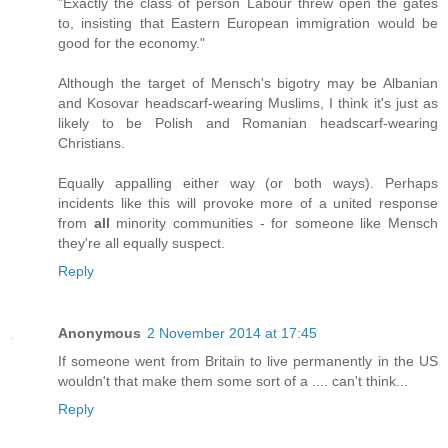
"Exactly the class of person Labour threw open the gates
to, insisting that Eastern European immigration would be
good for the economy."
Although the target of Mensch's bigotry may be Albanian
and Kosovar headscarf-wearing Muslims, I think it's just as
likely to be Polish and Romanian headscarf-wearing
Christians.
Equally appalling either way (or both ways). Perhaps
incidents like this will provoke more of a united response
from
all
minority communities - for someone like Mensch
they're all equally suspect.
Reply
Anonymous
2 November 2014 at 17:45
If someone went from Britain to live permanently in the US
wouldn't that make them some sort of a .... can't think...
Reply