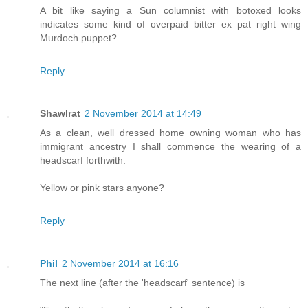
A bit like saying a Sun columnist with botoxed looks
indicates some kind of overpaid bitter ex pat right wing
Murdoch puppet?
Reply
Shawlrat
2 November 2014 at 14:49
As a clean, well dressed home owning woman who has
immigrant ancestry I shall commence the wearing of a
headscarf forthwith.
Yellow or pink stars anyone?
Reply
Phil
2 November 2014 at 16:16
The next line (after the 'headscarf' sentence) is