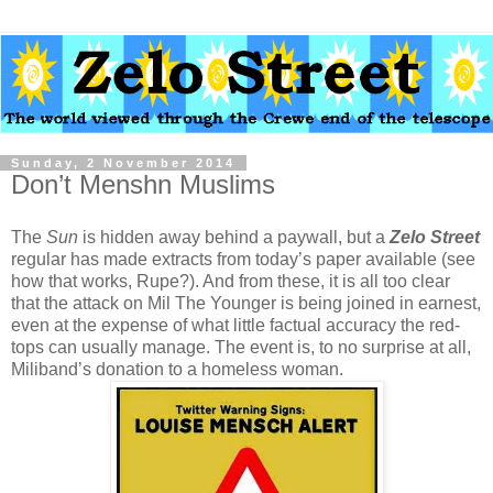
Sunday, 2 November 2014
Don’t Menshn Muslims
The
Sun
is hidden away behind a paywall, but a
Zelo Street
regular has made extracts from today’s paper available (see
how that works, Rupe?). And from these, it is all too clear
that the attack on Mil The Younger is being joined in earnest,
even at the expense of what little factual accuracy the red-
tops can usually manage. The event is, to no surprise at all,
Miliband’s donation to a homeless woman.