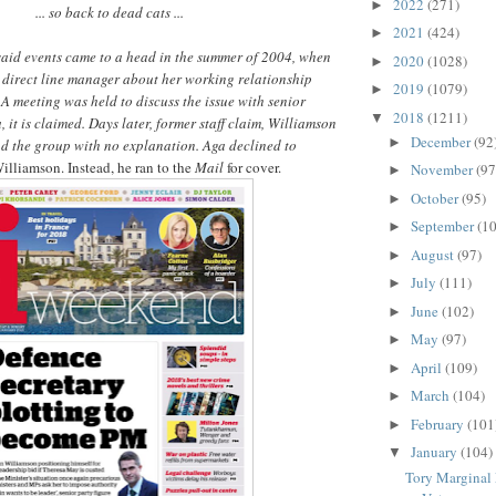
2022
(271)
►
... so back to dead cats ...
2021
(424)
►
said events came to a head in the summer of 2004, when
2020
(1028)
►
 direct line manager about her working relationship
2019
(1079)
►
 meeting was held to discuss the issue with senior
2018
(1211)
▼
 it is claimed. Days later, former staff claim, Williamson
December
(92
►
nd the group with no explanation. Aga declined to
Williamson. Instead, he ran to the
Mail
for cover.
November
(97
►
October
(95)
►
September
(10
►
August
(97)
►
July
(111)
►
June
(102)
►
May
(97)
►
April
(109)
►
March
(104)
►
February
(101
►
January
(104)
▼
Tory Marginal 