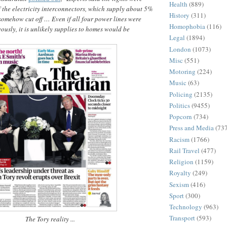
Health
(889)
if the electricity interconnectors, which supply about 5%
History
(311)
somehow cut off … Even if all four power lines were
Homophobia
(116)
ously, it is unlikely supplies to homes would be
Legal
(1894)
London
(1073)
Misc
(551)
Motoring
(224)
Music
(63)
Policing
(2135)
Politics
(9455)
Popcorn
(734)
Press and Media
(73
Racism
(1766)
Rail Travel
(477)
Religion
(1159)
Royalty
(249)
Sexism
(416)
Sport
(300)
Technology
(963)
Transport
(593)
The Tory reality ...