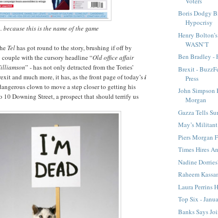
Voters
Boris Dodgy B
Hypocrisy
... because this is the name of the game
Henry Bolton’
WASN’T
the
Tel
has got round to the story, brushing if off by
Ben Bradley - 
 couple with the cursory headline “
Old office affair
Williamson
” - has not only detracted from the Tories’
Brexit - BuzzF
rexit and much more, it has, as the front page of today’s
i
Press
dangerous clown to move a step closer to getting his
John Simpson 
o 10 Downing Street, a prospect that should terrify us
Morgan
Gazza Tells Su
May’s Militan
Piers Morgan F
Times Hires An
Nadine Dorries
Raheem Kassa
Laura Perrins 
Top Six - Janu
Banks Says Joi