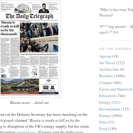
"Who is this twat Ti
Worstall
"F***ing moron" -
M
aged 17 3/4
ON THE AGENDA
Ageism
(18)
Air Travel
(222)
Architecture
(8)
Business
(1896)
Climate
(360)
Crewe and Nantwich
Education
(766)
Energy
(121)
Russia scare ... dead cat
Environment
(725)
dead cat the Defence Secretary has been chucking on the
Europe
(2994)
elegraph
claimed “
Russia is ready to kill us by the
Film
(33)
ing to disruption of the UK’s energy supply, but his claim
Food
(189)
Guardian
pointed out
, “
Experts said the lights were