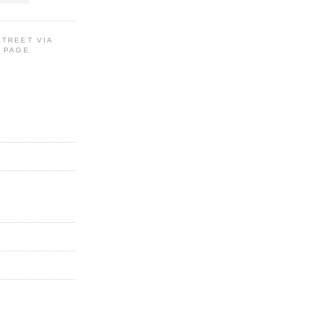
STREET VIA
G PAGE