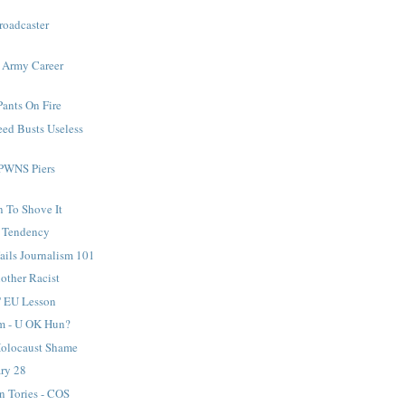
roadcaster
s Army Career
Pants On Fire
eed Busts Useless
PWNS Piers
n To Shove It
t Tendency
ails Journalism 101
other Racist
' EU Lesson
m - U OK Hun?
Holocaust Shame
ary 28
n Tories - COS