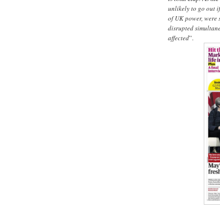
unlikely to go out 
of UK power, were 
disrupted simultane
affected
”.