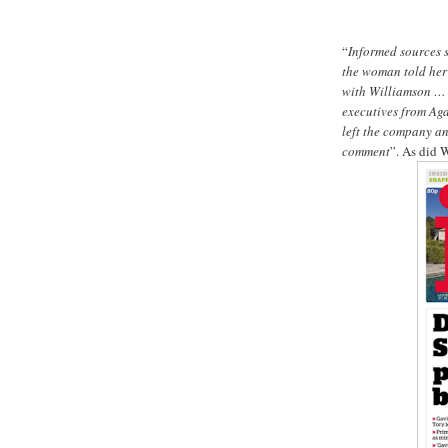
“
Informed sources 
the woman told her
with Williamson … A
executives from Aga,
left the company a
comment
”. As did 