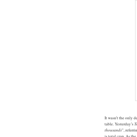
It wasn’t the only 
table. Yesterday’s
T
thousands
”, referr
is total crap. As the