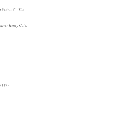
m Fenton?" -
Tim
aster Henry Cole,
(117)