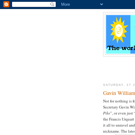
SATURDAY, 27 
Gavin Willia
Not for nothing is
Secretary Gavin Wi
Pike
”, or even just 
the Francis Urquart
it all to unravel an
nickname. The lates