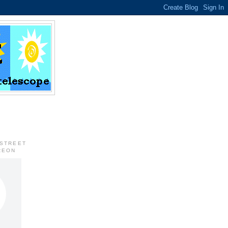
 STREET
REON