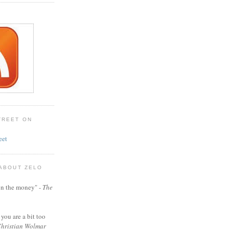
TREET ON
eet
 ABOUT ZELO
t on the money" -
The
 you are a bit too
hristian Wolmar