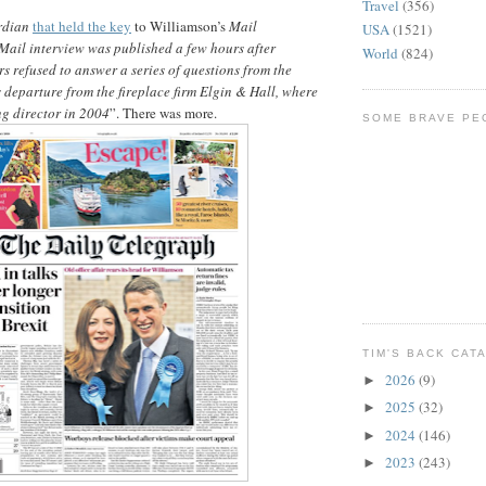
Travel
(356)
rdian
that held the key
to Williamson’s
Mail
USA
(1521)
Mail interview was published a few hours after
World
(824)
s refused to answer a series of questions from the
departure from the fireplace firm Elgin & Hall, where
g director in 2004
”. There was more.
SOME BRAVE PE
TIM'S BACK CAT
2026
(9)
►
2025
(32)
►
2024
(146)
►
2023
(243)
►