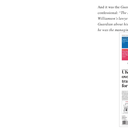
And it was the
Gua
confessional: “
The 
Williamson’s lawyer
Guardian about his 
he was the managin