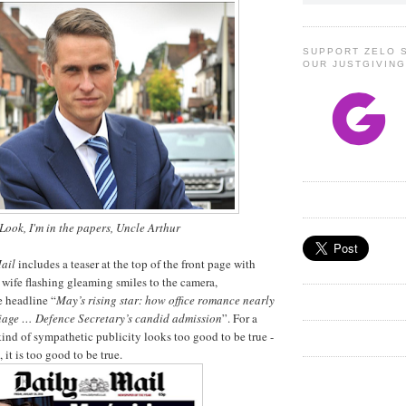
SUPPORT ZELO 
OUR JUSTGIVIN
Look, I'm in the papers, Uncle Arthur
ail
includes a teaser at the top of the front page with
wife flashing gleaming smiles to the camera,
 headline “
May’s rising star: how office romance nearly
iage … Defence Secretary’s candid admission
”. For a
kind of sympathetic publicity looks too good to be true -
 it is too good to be true.