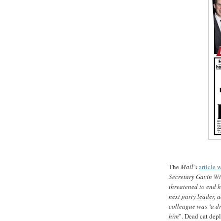
The
Mail’s
article w
Secretary Gavin Wil
threatened to end hi
next party leader, 
colleague was ‘a dr
him
”. Dead cat dep