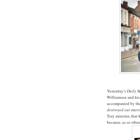
Yesterday’s
Daily M
Williamson and his 
accompanied by the
destroyed our marr
Tory minister, that 
because, as so often,