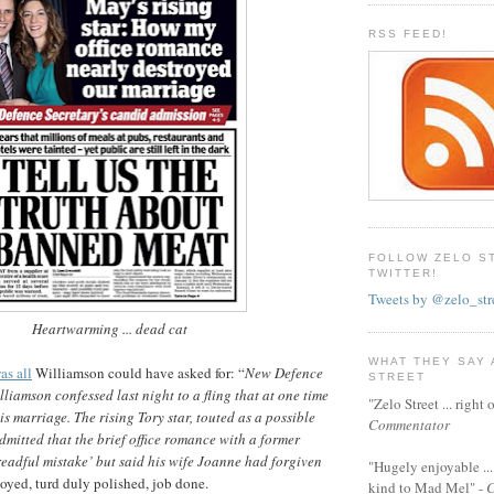
RSS FEED!
FOLLOW ZELO S
TWITTER!
Tweets by @zelo_str
Heartwarming ... dead cat
WHAT THEY SAY
as all
Williamson could have asked for: “
New Defence
STREET
liamson confessed last night to a fling that at one time
"Zelo Street ... righ
s marriage. The rising Tory star, touted as a possible
Commentator
admitted that the brief office romance with a former
eadful mistake’ but said his wife Joanne had forgiven
"Hugely enjoyable ...
loyed, turd duly polished, job done.
kind to Mad Mel" -
C