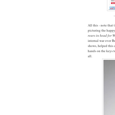
All this - note that 
picturing the happy
rears its head for 
internal war over B
shows, helped this 
hands on the keys t
all.