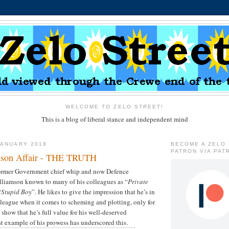
WELCOME TO ZELO STREET!
This is a blog of liberal stance and independent mind
JANUARY 2018
BECOME A ZELO
PATRON VIA PAT
mson Affair - THE TRUTH
 former Government chief whip and now Defence
lliamson known to many of his colleagues as “
Private
“
Stupid Boy
”. He likes to give the impression that he’s in
 league when it comes to scheming and plotting, only for
d show that he’s full value for his well-deserved
t example of his prowess has underscored this.