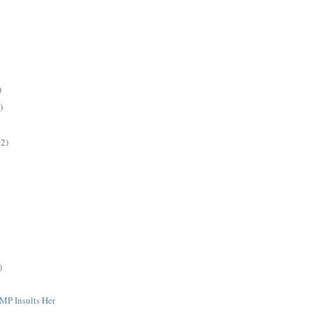
)
)
2)
)
MP Insults Her