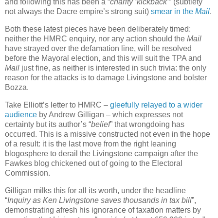
and following this has been a “
charity ‘kickback’
” (subtlety
not always the Dacre empire’s strong suit)
smear in the
Mail
.
Both these latest pieces have been deliberately timed:
neither the HMRC enquiry, nor any action should the
Mail
have strayed over the defamation line, will be resolved
before the Mayoral election, and this will suit the TPA and
Mail
just fine, as neither is interested in such trivia: the only
reason for the attacks is to damage Livingstone and bolster
Bozza.
Take Elliott’s letter to HMRC –
gleefully relayed to a wider
audience
by Andrew Gilligan – which expresses not
certainty but its author’s “
belief
” that wrongdoing has
occurred. This is a missive constructed not even in the hope
of a result: it is the last move from the right leaning
blogosphere to derail the Livingstone campaign after the
Fawkes blog chickened out of going to the Electoral
Commission.
Gilligan milks this for all its worth, under the headline
“
Inquiry as Ken Livingstone saves thousands in tax bill
”,
demonstrating afresh his ignorance of taxation matters by