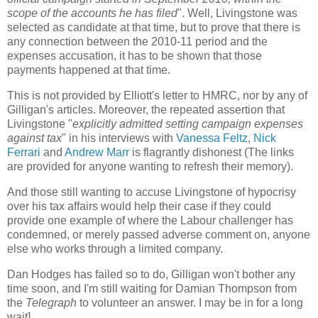
scope of the accounts he has filed
". Well, Livingstone was
selected as candidate at that time, but to prove that there is
any connection between the 2010-11 period and the
expenses accusation, it has to be shown that those
payments happened at that time.
This is not provided by Elliott's letter to HMRC, nor by any of
Gilligan's articles. Moreover, the repeated assertion that
Livingstone "
explicitly admitted setting campaign expenses
against tax
" in his interviews with
Vanessa Feltz
,
Nick
Ferrari
and
Andrew Marr
is flagrantly dishonest (The links
are provided for anyone wanting to refresh their memory).
And those still wanting to accuse Livingstone of hypocrisy
over his tax affairs would help their case if they could
provide one example of where the Labour challenger has
condemned, or merely passed adverse comment on, anyone
else who works through a limited company.
Dan Hodges has failed so to do, Gilligan won't bother any
time soon, and I'm still waiting for Damian Thompson from
the
Telegraph
to volunteer an answer. I may be in for a long
wait]