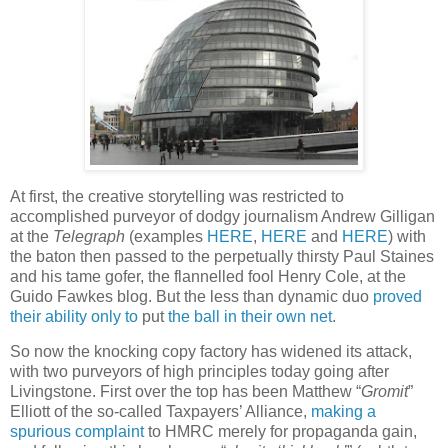
At first, the creative storytelling was restricted to
accomplished purveyor of dodgy journalism Andrew Gilligan
at the
Telegraph
(examples
HERE
,
HERE
and
HERE
) with
the baton then passed to the perpetually thirsty Paul Staines
and his tame gofer, the flannelled fool Henry Cole, at the
Guido Fawkes blog. But the less than dynamic duo
proved
their ability only to
put
the ball in their own net
.
So now the knocking copy factory has widened its attack,
with two purveyors of high principles today going after
Livingstone. First over the top has been Matthew “
Gromit
”
Elliott of the so-called Taxpayers’ Alliance,
making a
spurious complaint
to HMRC merely for propaganda gain,