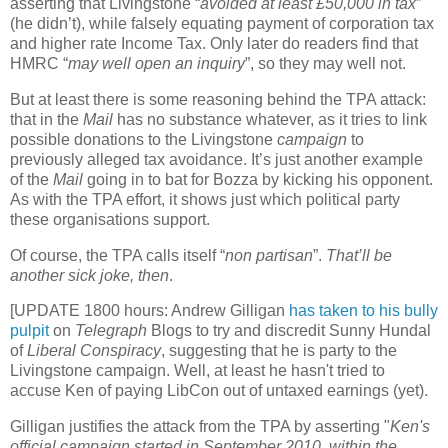
asserting that Livingstone “
avoided at least £50,000 in tax
”
(he didn’t), while falsely equating payment of corporation tax
and higher rate Income Tax. Only later do readers find that
HMRC “
may well open an inquiry
”, so they may well not.
But at least there is some reasoning behind the TPA attack:
that in the
Mail
has no substance whatever, as it tries to link
possible donations to the Livingstone
campaign
to
previously alleged tax avoidance. It’s just another example
of the
Mail
going in to bat for Bozza by kicking his opponent.
As with the TPA effort, it shows just which political party
these organisations support.
Of course, the TPA calls itself “
non partisan
”.
That’ll be
another sick joke, then
.
[UPDATE 1800 hours: Andrew Gilligan
has taken to his bully
pulpit
on
Telegraph
Blogs to try and discredit Sunny Hundal
of
Liberal Conspiracy
, suggesting that he is party to the
Livingstone campaign. Well, at least he hasn't tried to
accuse Ken of paying LibCon out of untaxed earnings (yet).
Gilligan justifies the attack from the TPA by asserting "
Ken's
official campaign started in September 2010, within the