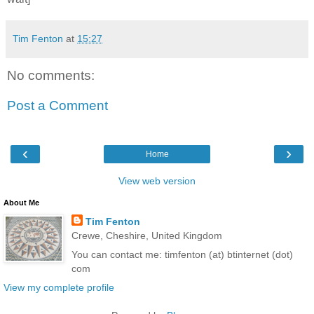
Tim Fenton
at
15:27
No comments:
Post a Comment
‹
›
Home
View web version
About Me
Tim Fenton
Crewe, Cheshire, United Kingdom
You can contact me: timfenton (at) btinternet (dot)
com
View my complete profile