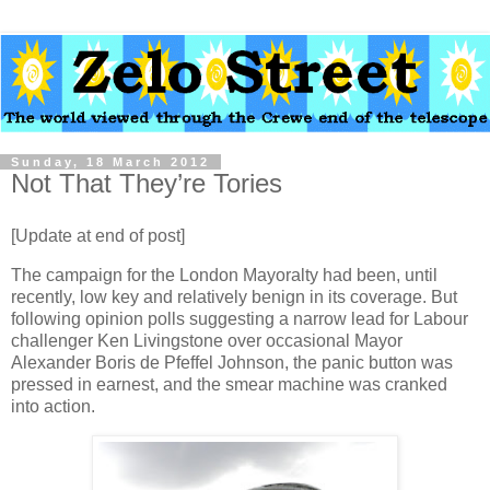
Sunday, 18 March 2012
Not That They’re Tories
[Update at end of post]
The campaign for the London Mayoralty had been, until
recently, low key and relatively benign in its coverage. But
following opinion polls suggesting a narrow lead for Labour
challenger Ken Livingstone over occasional Mayor
Alexander Boris de Pfeffel Johnson, the panic button was
pressed in earnest, and the smear machine was cranked
into action.