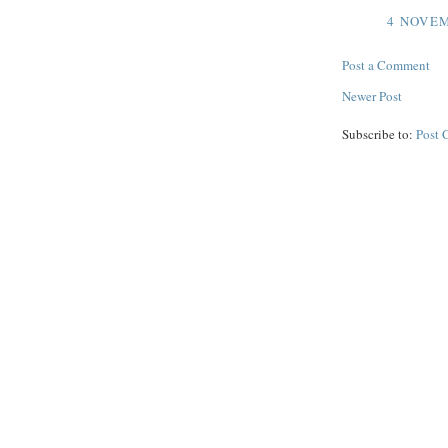
4 NOVEM
Post a Comment
Newer Post
Subscribe to:
Post 