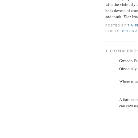
with the viciously
he is devoid of con
and think.
That kind
POSTED BY
TIM 
LABELS:
PRESS A
1 COMMENT
Gweedo Faw
Obviously I
Where is 
A fortune t
can envisa