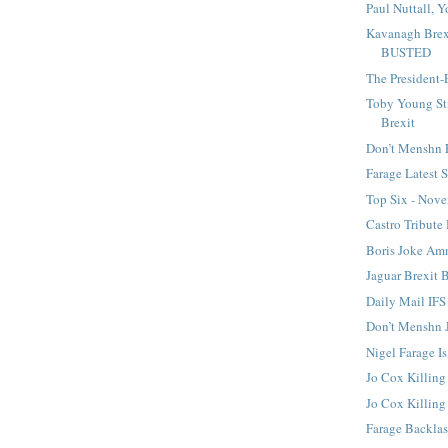
Paul Nuttall, Y
Kavanagh Brex
BUSTED
The President-
Toby Young St
Brexit
Don’t Menshn 
Farage Latest
Top Six - Nov
Castro Tribute
Boris Joke A
Jaguar Brexit 
Daily Mail IFS
Don’t Menshn 
Nigel Farage I
Jo Cox Killing
Jo Cox Killin
Farage Backla