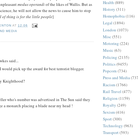
Health
(889)
 unpleasant
modus operandi
of the likes of Wallis. But as
History
(311)
science, he will not allow the news to cause him to stop
Homophobia
(116)
 of thing is for the little people
]
Legal
(1894)
FENTON
AT
12:06
London
(1073)
ND MEDIA
Misc
(551)
Motoring
(224)
Music
(63)
:
Policing
(2135)
kes said...
Politics
(9455)
 would pick up the award for best terrorist blogger.
Popcorn
(734)
Press and Media
(73
my Knighthood?
Racism
(1766)
Rail Travel
(477)
Religion
(1159)
eller who's number was advertised in The Sun said they
Royalty
(249)
ge a monarch placing a blade near my head !
Sexism
(416)
Sport
(300)
Technology
(963)
Transport
(593)