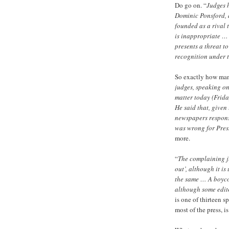
Do go on. “
Judges h
Dominic Ponsford, a
founded as a rival 
is inappropriate … 
presents a threat to
recognition under t
So exactly how many
judges, speaking on
matter today (Frida
He said that, given 
newspapers responsi
was wrong for Press
more.
“
The complaining ju
out’, although it i
the same … A boyco
although some edito
is one of thirteen 
most of the press, is