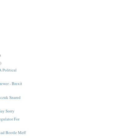
)
)
A Political
rewer - Brexit
czuk Snared
Say Sorry
gulator For
 Bad Bootle Meff