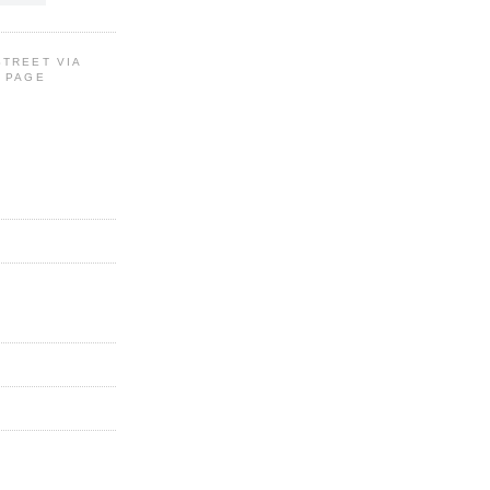
STREET VIA
G PAGE