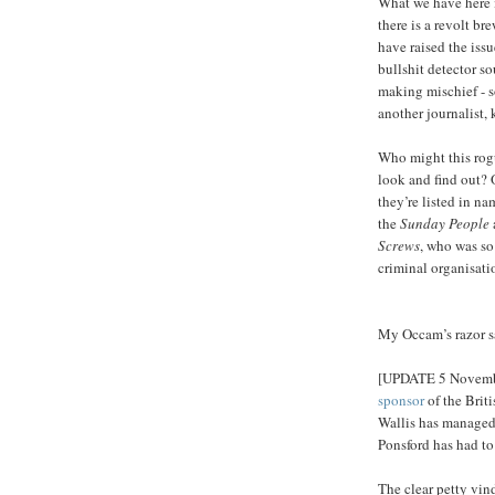
What we have here i
there is a revolt br
have raised the issu
bullshit detector s
making mischief - 
another journalist,
Who might this rogu
look and find out? 
they’re listed in na
the
Sunday People
Screws
, who was so
criminal organisati
My Occam’s razor sa
[UPDATE 5 Novemb
sponsor
of the Briti
Wallis has managed
Ponsford has had t
The clear petty vin