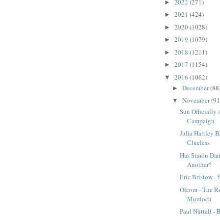
2022
(271)
►
2021
(424)
►
2020
(1028)
►
2019
(1079)
►
2018
(1211)
►
2017
(1154)
►
2016
(1062)
▼
December
(88
►
November
(91
▼
Sun Officially 
Campaign
Julia Hartley B
Clueless
Has Simon Dan
Another?
Eric Bristow - 
Ofcom - The Re
Murdoch
Paul Nuttall -