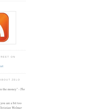
TREET ON
eet
 ABOUT ZELO
t on the money" -
The
 you are a bit too
hristian Wolmar