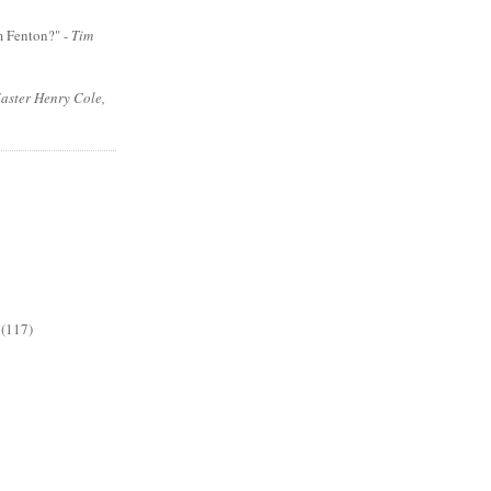
m Fenton?" -
Tim
aster Henry Cole,
(117)