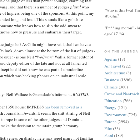
s one judge of less than perfect courage, claiming that
ewing, and that there is a number of judges
plural
who
"Who is this twat Ti
e of Impress being one of the sponsors. At this point, my
Worstall
ounded long and loud. This sounds like a gobshite
someone who knows how to slip the odd smear to
"F***ing moron" -
M
 knows how to pressure and embarrass their target.
aged 17 3/4
e judge be? As Cilla might have said, shall we have a
Oh look, down almost at the bottom of the list of judges -
ON THE AGENDA
me order - is one Neil “
Wolfman
” Wallis, former editor of
Ageism
(18)
and deputy editor of the late and not at all lamented
Air Travel
(222)
 inept he did not know he was part of a borderline
Architecture
(8)
on which was hacking phones on an industrial scale.
Business
(1896)
Climate
(360)
Crewe and Nantwich
ys Neil Wallace is Greenslade’s informant.
BUSTED
.
Education
(766)
er 1350 hours: IMPRESS
has been removed as a
Energy
(121)
sh Journalism Awards. It seems the shit-stirring of Neil
Environment
(725)
 to rope in some of the other judges and Dominic
Europe
(2994)
o make the decision to maintain group harmony.
Film
(33)
Food
(189)
dictiveness on display here may repel many not familiar