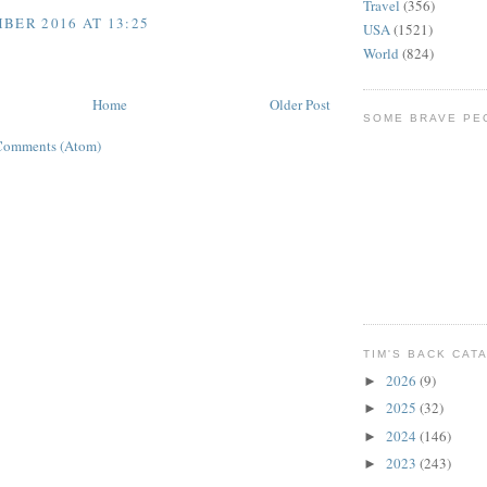
Travel
(356)
BER 2016 AT 13:25
USA
(1521)
World
(824)
Home
Older Post
SOME BRAVE PE
Comments (Atom)
TIM'S BACK CAT
2026
(9)
►
2025
(32)
►
2024
(146)
►
2023
(243)
►