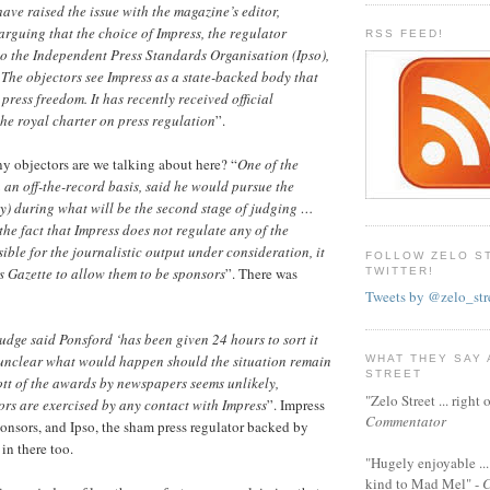
ave raised the issue with the magazine’s editor,
rguing that the choice of Impress, the regulator
RSS FEED!
to the Independent Press Standards Organisation (Ipso),
The objectors see Impress as a state-backed body that
 press freedom. It has recently received official
he royal charter on press regulation
”.
 objectors are we talking about here? “
One of the
 an off-the-record basis, said he would pursue the
y) during what will be the second stage of judging …
the fact that Impress does not regulate any of the
ble for the journalistic output under consideration, it
FOLLOW ZELO S
 Gazette to allow them to be sponsors
”. There was
TWITTER!
Tweets by @zelo_str
dge said Ponsford ‘has been given 24 hours to sort it
s unclear what would happen should the situation remain
WHAT THEY SAY
STREET
tt of the awards by newspapers seems unlikely,
"Zelo Street ... righ
rs are exercised by any contact with Impress
”. Impress
Commentator
sponsors, and Ipso, the sham press regulator backed by
 in there too.
"Hugely enjoyable ...
kind to Mad Mel" -
C