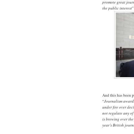
promote great journ
the public interest
”
And this has been 
“
Journalism awards
under fire over dec
not regulate any of
is brewing over the
year’s British jour