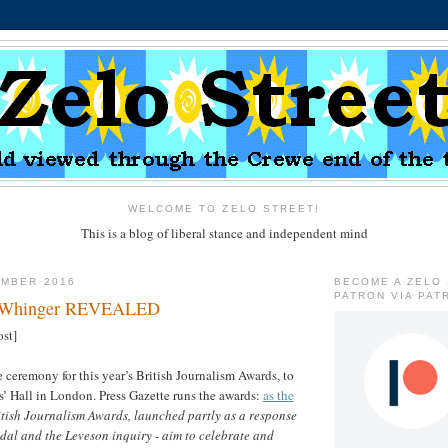
WELCOME TO ZELO STREET!
This is a blog of liberal stance and independent mind
EMBER 2016
BECOME A ZELO
PATRON VIA PAT
s Whinger REVEALED
ost]
 ceremony for this year’s British Journalism Awards, to
rs’ Hall in London. Press Gazette runs the awards:
as the
itish Journalism Awards, launched partly as a response
dal and the Leveson inquiry - aim to celebrate and