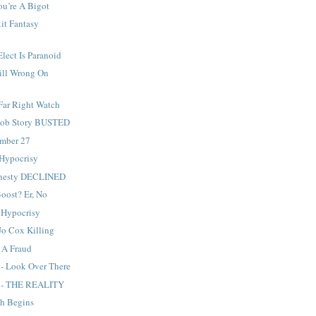
ou’re A Bigot
it Fantasy
Elect Is Paranoid
ill Wrong On
Far Right Watch
 Sob Story BUSTED
ember 27
 Hypocrisy
mnesty DECLINED
Boost? Er, No
 Hypocrisy
Jo Cox Killing
s A Fraud
 - Look Over There
g - THE REALITY
sh Begins