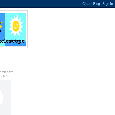
 STREET
REON