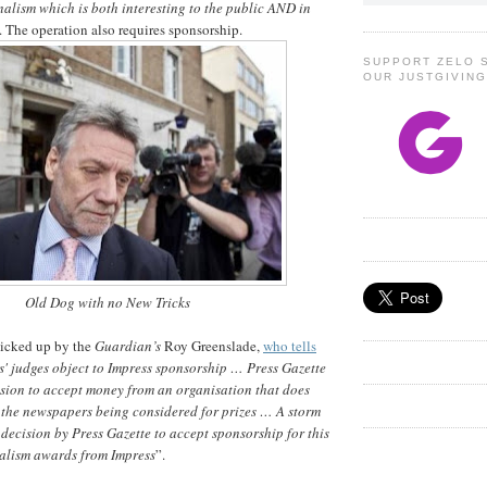
alism which is both interesting to the public AND in
. The operation also requires sponsorship.
SUPPORT ZELO 
OUR JUSTGIVIN
Old Dog with no New Tricks
picked up by the
Guardian’s
Roy Greenslade,
who tells
' judges object to Impress sponsorship … Press Gazette
ision to accept money from an organisation that does
 the newspapers being considered for prizes … A storm
 decision by Press Gazette to accept sponsorship for this
nalism awards from Impress
”.