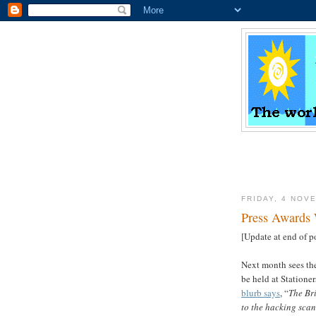
FRIDAY, 4 NOV
Press Award
[Update at end of p
Next month sees the
be held at Statione
blurb says
, “
The Br
to the hacking scan