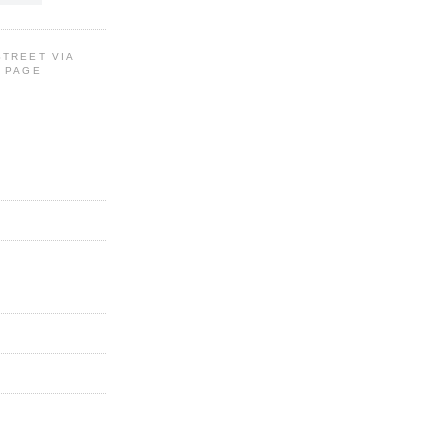
STREET VIA
G PAGE