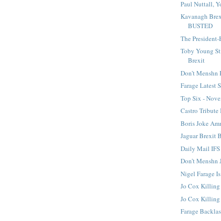
Paul Nuttall, Y
Kavanagh Brex
BUSTED
The President-
Toby Young St
Brexit
Don’t Menshn 
Farage Latest
Top Six - Nov
Castro Tribute
Boris Joke A
Jaguar Brexit 
Daily Mail IFS
Don’t Menshn 
Nigel Farage I
Jo Cox Killing
Jo Cox Killin
Farage Backla