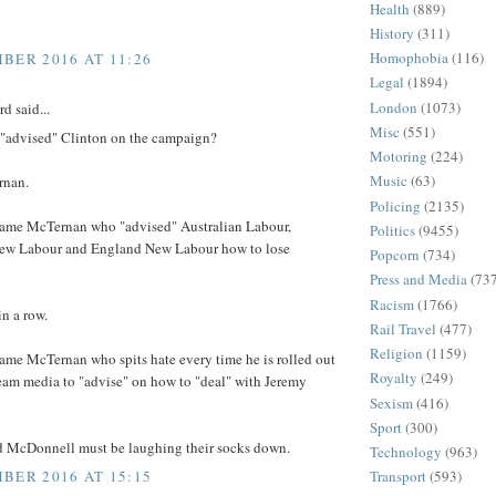
Health
(889)
History
(311)
Homophobia
(116)
BER 2016 AT 11:26
Legal
(1894)
London
(1073)
d said...
Misc
(551)
"advised" Clinton on the campaign?
Motoring
(224)
Music
(63)
rnan.
Policing
(2135)
 same McTernan who "advised" Australian Labour,
Politics
(9455)
ew Labour and England New Labour how to lose
Popcorn
(734)
Press and Media
(73
Racism
(1766)
in a row.
Rail Travel
(477)
Religion
(1159)
same McTernan who spits hate every time he is rolled out
Royalty
(249)
eam media to "advise" on how to "deal" with Jeremy
Sexism
(416)
Sport
(300)
 McDonnell must be laughing their socks down.
Technology
(963)
BER 2016 AT 15:15
Transport
(593)