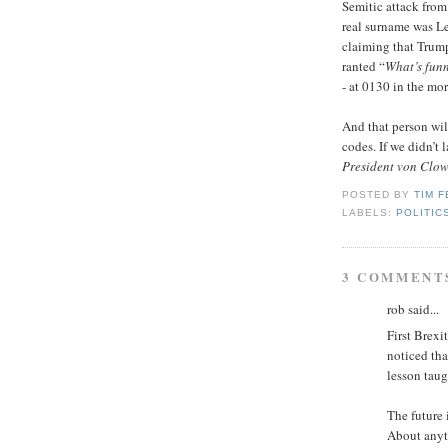
Semitic attack from
real surname was L
claiming that Trum
ranted “
What’s fun
- at 0130 in the mo
And that person wil
codes. If we didn’t 
President von Clow
POSTED BY
TIM 
LABELS:
POLITIC
3 COMMENT
rob said...
First Brexi
noticed tha
lesson taug
The future 
About anyt