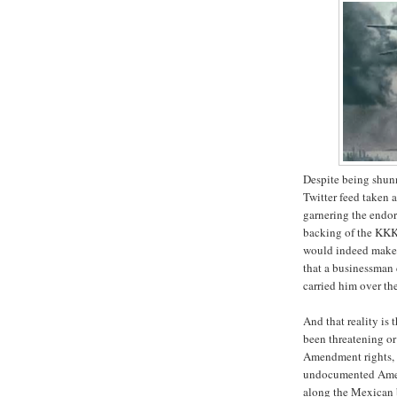
Despite being shun
Twitter feed taken 
garnering the endor
backing of the KKK
would indeed make t
that a businessman 
carried him over th
And that reality is 
been threatening or 
Amendment rights, 
undocumented Ameri
along the Mexican 