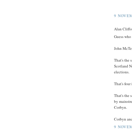
9 NOVEM
Alan Cliffor
Guess who 
John McTe
That's the
Scotland N
elections.
That's four 
That's the 
by mainstr
Corbyn.
Corbyn and
9 NOVEM