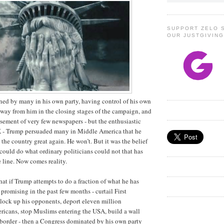
SUPPORT ZELO 
OUR JUSTGIVIN
ned by many in his own party, having control of his own
away from him in the closing stages of the campaign, and
sement of very few newspapers - but the enthusiastic
 - Trump persuaded many in Middle America that he
he country great again. He won’t. But it was the belief
could do what ordinary politicians could not that has
e line. Now comes reality.
that if Trump attempts to do a fraction of what he has
promising in the past few months - curtail First
lock up his opponents, deport eleven million
cans, stop Muslims entering the USA, build a wall
border - then a Congress dominated by his own party