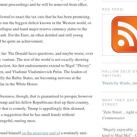
ment proceedings and he will be removed from office.
RSS FEED!
llowed to enact the tax cuts that he has been promising,
o run the biggest deficit known in the Western world, or
collapse and hand major reserve currency status to the
nk. For the Euro, an often derided and still young
d be quite an achievement.
at far: The Donald faces questions, and maybe worse, over
y venture. The rest of the world is not exactly showing
ection: his first endorsements extend to Nigel “
Thirsty
”
en, and Vladimir Vladimirovich Putin. The leaders of
FOLLOW ZELO S
TWITTER!
lly the Baltic States, are becoming nervous at the
Tweets by @zelo_str
 fan in the White House.
 business, though, that is guaranteed to prosper, however
WHAT THEY SAY
ump and his fellow Republicans foul up their country,
STREET
re that is comedy. Trump is appallingly thin-skinned,
"Zelo Street ... righ
 a suggestion that he has small hands without
Commentator
engeful, ranting mess.
"Hugely enjoyable ...
found himself
on the receiving end of
a routinely anti-
kind to Mad Mel" -
C