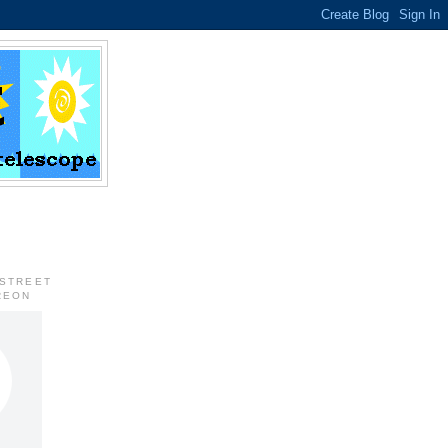
 STREET
REON