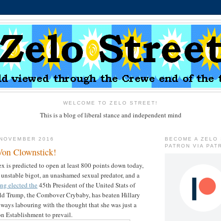
WELCOME TO ZELO STREET!
This is a blog of liberal stance and independent mind
 NOVEMBER 2016
BECOME A ZELO
PATRON VIA PAT
 Von Clownstick!
 is predicted to open at least 800 points down today,
n unstable bigot, an unashamed sexual predator, and a
ng elected the
45th President of the United Stats of
ld Trump, the Combover Crybaby, has beaten Hillary
ways labouring with the thought that she was just a
on Establishment to prevail.