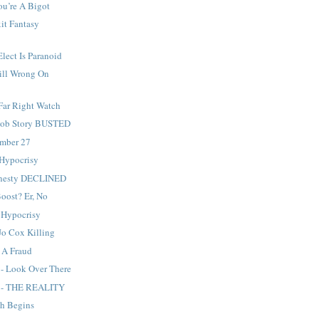
ou’re A Bigot
it Fantasy
Elect Is Paranoid
ill Wrong On
Far Right Watch
 Sob Story BUSTED
ember 27
 Hypocrisy
mnesty DECLINED
Boost? Er, No
 Hypocrisy
Jo Cox Killing
s A Fraud
 - Look Over There
g - THE REALITY
sh Begins