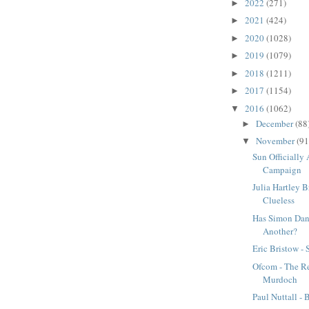
2022
(271)
►
2021
(424)
►
2020
(1028)
►
2019
(1079)
►
2018
(1211)
►
2017
(1154)
►
2016
(1062)
▼
December
(88
►
November
(91
▼
Sun Officially 
Campaign
Julia Hartley B
Clueless
Has Simon Dan
Another?
Eric Bristow - 
Ofcom - The Re
Murdoch
Paul Nuttall -