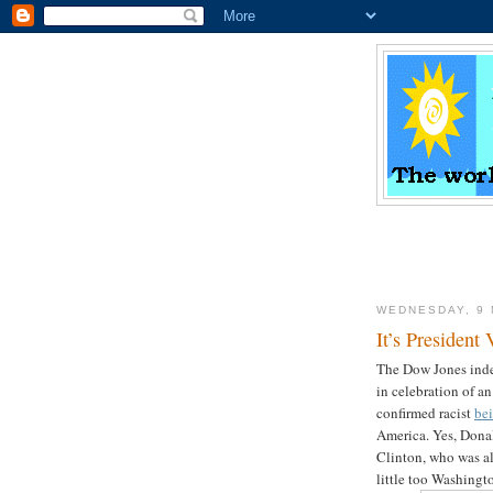
WEDNESDAY, 9
It’s President
The Dow Jones index
in celebration of a
confirmed racist
bei
America. Yes, Dona
Clinton, who was al
little too Washingt