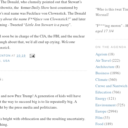
 The Donald, who clumsily pointed out that Stewart’s
eibowitz, the former
Daily Show
host countered by
"Who is this twat Ti
p’s real name was Fuckface von Clownstick. The Donald
Worstall
ny about the name F**kface von Clownstick?
” and later
rning - Tweeted “
Little Jon Stewart is a pussy
”.
"F***ing moron" -
M
aged 17 3/4
l soon be in charge of the CIA, the FBI, and the nuclear
laugh about that, we’d all end up crying.
Welcome
nstick
.
ON THE AGENDA
Ageism
(18)
FENTON
AT
10:19
Air Travel
(222)
S
,
USA
Architecture
(8)
Business
(1896)
S:
Climate
(360)
Crewe and Nantwich
Education
(766)
t and now Prez Trump! A generation of kids will have
Energy
(121)
t the way to succeed big is to lie repeatedly big. A
Environment
(725)
ht by the press media and politicians.
Europe
(2994)
Film
(33)
is bright with obfuscation and the resulting uncertainty.
Food
(189)
hing.