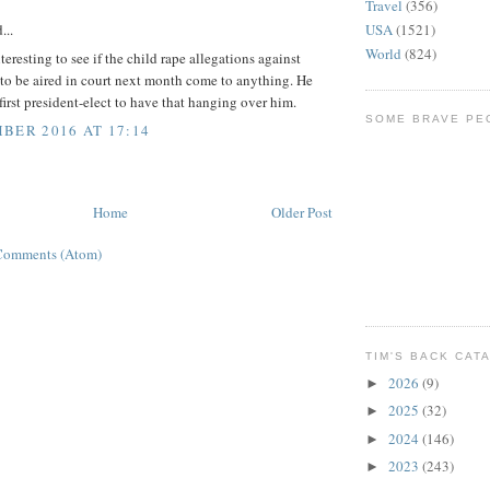
Travel
(356)
USA
(1521)
...
World
(824)
nteresting to see if the child rape allegations against
to be aired in court next month come to anything. He
 first president-elect to have that hanging over him.
SOME BRAVE PE
BER 2016 AT 17:14
Home
Older Post
Comments (Atom)
TIM'S BACK CAT
2026
(9)
►
2025
(32)
►
2024
(146)
►
2023
(243)
►