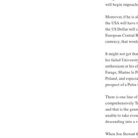
will begin impeach
Moreover, if he is a
the USA will have t
the US Dollar will 
European Central Ba
currency, that woul
It might not get th
his failed Universit
enthusiasm at his el
Farage, Marine le P
Poland, and especia
prospect of a Putin
There is one line of
comprehensively Tr
and that is the gen
unable to take even
descending into a v
When Jon Stewart 