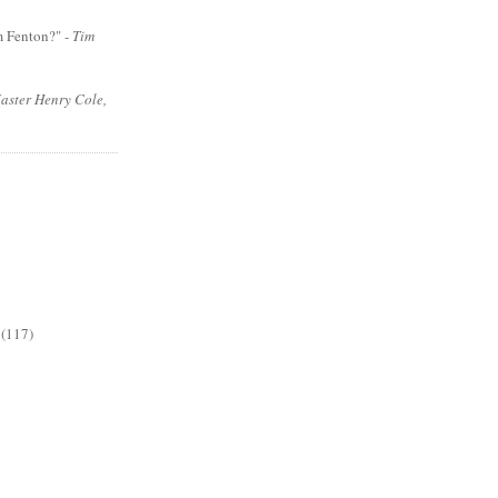
m Fenton?" -
Tim
aster Henry Cole,
(117)