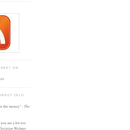
TREET ON
eet
 ABOUT ZELO
t on the money" -
The
 you are a bit too
hristian Wolmar