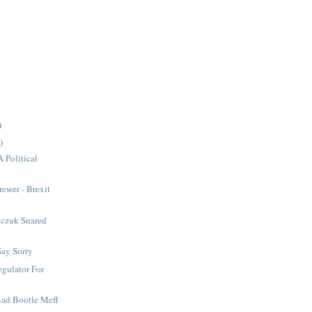
)
)
A Political
rewer - Brexit
czuk Snared
Say Sorry
gulator For
 Bad Bootle Meff