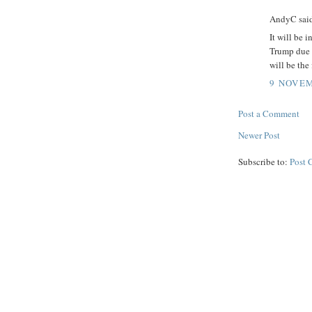
AndyC said
It will be i
Trump due 
will be the
9 NOVEM
Post a Comment
Newer Post
Subscribe to:
Post 