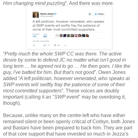
Him changing mind puzzling
”. And there was more.
“
Pretty much the whole SWP CC was there. The active
desire by some to defend JC no matter what isn't good in
long term … he agreed not to go … He then goes. I like the
guy, I've batted for him. But that's not good
”. Owen Jones
added “
A left politician, however venerated, who speaks at
SWP events will swiftly fray the patience of some of their
most committed supporters
”. These voices are doubly
important (calling it an "
SWP event
" may be overdoing it,
though).
Because, unlike many on the centre-left who have either
remained silent or been openly critical of Corbyn, both Jones
and Bastani have been prepared to back him. They are part
of that core support that have invested so much in Jezza’s