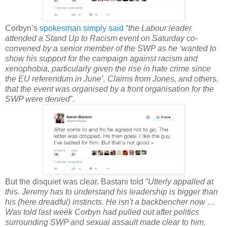
Corbyn’s
spokesman simply said
“
the Labour leader
attended a Stand Up to Racism event on Saturday co-
convened by a senior member of the SWP as he ‘wanted to
show his support for the campaign against racism and
xenophobia, particularly given the rise in hate crime since
the EU referendum in June’. Claims from Jones, and others,
that the event was organised by a front organisation for the
SWP were denied
”.
But the disquiet was clear. Bastani told “
Utterly appalled at
this. Jeremy has to understand his leadership is bigger than
his (here dreadful) instincts. He isn't a backbencher now …
Was told last week Corbyn had pulled out after politics
surrounding SWP and sexual assault made clear to him.