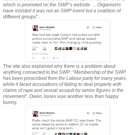
which is promoted on the SWP’s website … Organisers
have insisted it was not an SWP event but a coalition of
different groups
”.
The site also explained why there is a problem about
anything connected to the SWP: “
Membership of the SWP
has been proscribed from the Labour party for many years,
while it faced accusations of failing to deal properly with
claims of rape and sexual assault by senior figures in the
movement
”. Owen Jones was another less than happy
bunny.