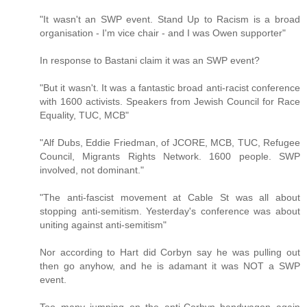
"It wasn't an SWP event. Stand Up to Racism is a broad
organisation - I'm vice chair - and I was Owen supporter"
In response to Bastani claim it was an SWP event?
"But it wasn't. It was a fantastic broad anti-racist conference
with 1600 activists. Speakers from Jewish Council for Race
Equality, TUC, MCB"
"Alf Dubs, Eddie Friedman, of JCORE, MCB, TUC, Refugee
Council, Migrants Rights Network. 1600 people. SWP
involved, not dominant."
"The anti-fascist movement at Cable St was all about
stopping anti-semitism. Yesterday's conference was about
uniting against anti-semitism"
Nor according to Hart did Corbyn say he was pulling out
then go anyhow, and he is adamant it was NOT a SWP
event.
Too many jumping on the anti-Corbyn bandwagon again