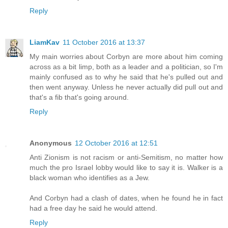
Reply
LiamKav
11 October 2016 at 13:37
My main worries about Corbyn are more about him coming
across as a bit limp, both as a leader and a politician, so I'm
mainly confused as to why he said that he's pulled out and
then went anyway. Unless he never actually did pull out and
that's a fib that's going around.
Reply
Anonymous
12 October 2016 at 12:51
Anti Zionism is not racism or anti-Semitism, no matter how
much the pro Israel lobby would like to say it is. Walker is a
black woman who identifies as a Jew.
And Corbyn had a clash of dates, when he found he in fact
had a free day he said he would attend.
Reply