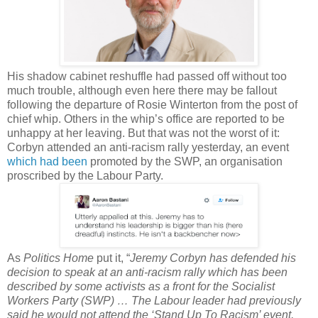
His shadow cabinet reshuffle had passed off without too
much trouble, although even here there may be fallout
following the departure of Rosie Winterton from the post of
chief whip. Others in the whip’s office are reported to be
unhappy at her leaving. But that was not the worst of it:
Corbyn attended an anti-racism rally yesterday, an event
which had been
promoted by the SWP, an organisation
proscribed by the Labour Party.
As
Politics Home
put it, “
Jeremy Corbyn has defended his
decision to speak at an anti-racism rally which has been
described by some activists as a front for the Socialist
Workers Party (SWP) … The Labour leader had previously
said he would not attend the ‘Stand Up To Racism’ event,