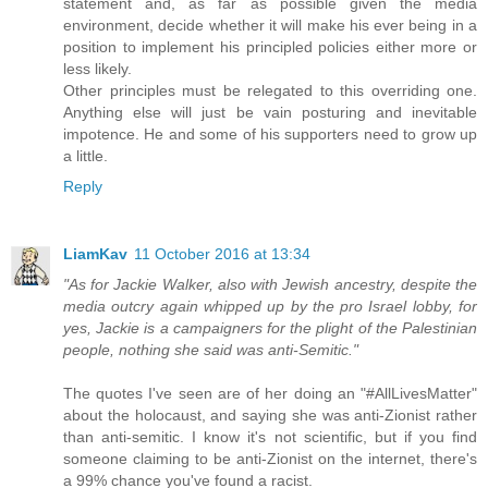
statement and, as far as possible given the media
environment, decide whether it will make his ever being in a
position to implement his principled policies either more or
less likely.
Other principles must be relegated to this overriding one.
Anything else will just be vain posturing and inevitable
impotence. He and some of his supporters need to grow up
a little.
Reply
LiamKav
11 October 2016 at 13:34
"As for Jackie Walker, also with Jewish ancestry, despite the
media outcry again whipped up by the pro Israel lobby, for
yes, Jackie is a campaigners for the plight of the Palestinian
people, nothing she said was anti-Semitic."
The quotes I've seen are of her doing an "#AllLivesMatter"
about the holocaust, and saying she was anti-Zionist rather
than anti-semitic. I know it's not scientific, but if you find
someone claiming to be anti-Zionist on the internet, there's
a 99% chance you've found a racist.