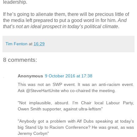
leadership.
If he’s going to alienate them, there will be precious little of
the media left prepared to put a good word in for him.
And
that’s not an ideal prospect in today’s political climate
.
Tim Fenton
at
16:29
8 comments:
Anonymous
9 October 2016 at 17:38
This was not an SWP event. It was an anti-racism event.
Ask @SteveHartUnite who co-chaired the meeting.
"Not implausible, absurd. I'm Chair local Labour Party,
Owen Smith supporter, against ultra-leftism"
"Anybody got a problem with Alf Dubs speaking at today's
big Stand Up to Racism Conference? He was great, as was
Jeremy Corbyn"