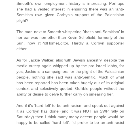
Smeeth's own employment history is interesting. Perhaps
she had a vested interest in ensuring there was an 'anti-
Semitism row' given Corbyn's support of the Palestinian
plight?
The man next to Smeeth whispering 'that's anti-Semitism' in
her ear was non other than Kevin Schofield, formerly of the
Sun, now @PolHomeEditor. Hardly a Corbyn supporter
either.
As for Jackie Walker, also with Jewish ancestry, despite the
media outcry again whipped up by the pro Israel lobby, for
yes, Jackie is a campaigners for the plight of the Palestinian
people, nothing she said was anti-Semitic. Much of what
has been reported has been taken hugely out of its original
context and selectively quoted. Gullible people without the
ability or desire to delve further carry on smearing her.
And if it's 'hard left' to be anti-racism and speak out against
it as Corbyn has done (and it was NOT an SWP rally on
Saturday) then I think many many decent people would be
happy to be called 'hard left'. I'd prefer to be an anti-racist