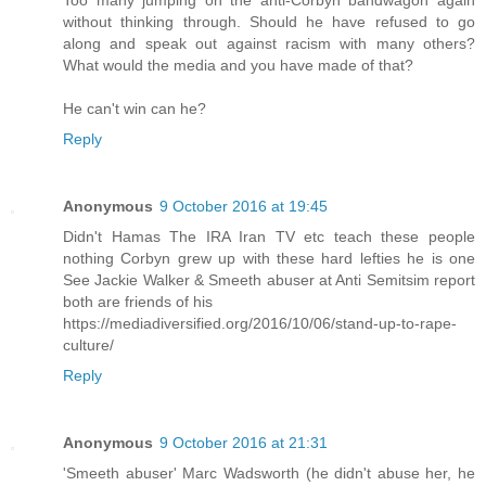
without thinking through. Should he have refused to go
along and speak out against racism with many others?
What would the media and you have made of that?
He can't win can he?
Reply
Anonymous
9 October 2016 at 19:45
Didn't Hamas The IRA Iran TV etc teach these people
nothing Corbyn grew up with these hard lefties he is one
See Jackie Walker & Smeeth abuser at Anti Semitsim report
both are friends of his
https://mediadiversified.org/2016/10/06/stand-up-to-rape-
culture/
Reply
Anonymous
9 October 2016 at 21:31
'Smeeth abuser' Marc Wadsworth (he didn't abuse her, he