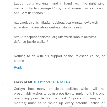
Labour party working 'hand in hand' with the right wing
media to try to damage Corbyn and smear him as having
anti-Semitic friends?
https://electronicintifada.net/blogs/asa-winstanley/jewish-
activists-criticize-labour-anti-semitism-training
http://freespeechonisrael.org.uk/jewish-labour-activists-
defence-jackie-walker/
Nothing to do with his support of the Palestine cause, of
course...
Reply
Class of 68
10 October 2016 at 14:42
Corbyn has many principled policies which will he
presumably wishes to be in a position to implement. His one
overriding principle for the next 4 years (or maybe 8
months) must be to weigh up every potential action or