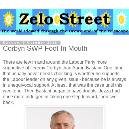
Sunday, 9 October 2016
Corbyn SWP Foot In Mouth
There are few in and around the Labour Party more
supportive of Jeremy Corbyn than Aaron Bastani. One thing
that usually never needs checking is whether he supports
the Labour leader on any given issue - because he is always
in unequivocal support. At least, that was the case until this
weekend. Then Bastani began to have doubts: Jezza had
once more indulged in taking one step forward, then two
back.