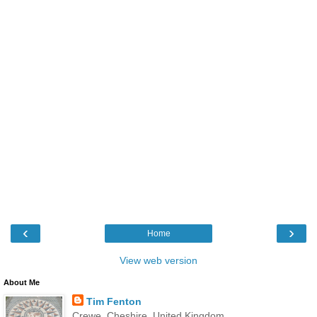
‹
›
Home
View web version
About Me
Tim Fenton
Crewe, Cheshire, United Kingdom