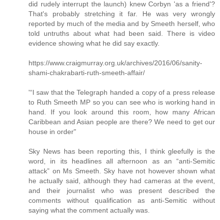
did rudely interrupt the launch) knew Corbyn 'as a friend'?
That's probably stretching it far. He was very wrongly
reported by much of the media and by Smeeth herself, who
told untruths about what had been said. There is video
evidence showing what he did say exactly.
https://www.craigmurray.org.uk/archives/2016/06/sanity-
shami-chakrabarti-ruth-smeeth-affair/
'“I saw that the Telegraph handed a copy of a press release
to Ruth Smeeth MP so you can see who is working hand in
hand. If you look around this room, how many African
Caribbean and Asian people are there? We need to get our
house in order"
Sky News has been reporting this, I think gleefully is the
word, in its headlines all afternoon as an “anti-Semitic
attack” on Ms Smeeth. Sky have not however shown what
he actually said, although they had cameras at the event,
and their journalist who was present described the
comments without qualification as anti-Semitic without
saying what the comment actually was.