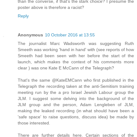
than the converse, if that's the stark choice? I presume the
poster above is therefore a racist?
Reply
Anonymous
10 October 2016 at 13:55
The journalist Marc Wadsworth was suggesting Ruth
Smeeth was working 'hand in hand' with (see reports of how
Smeeth had been seen with her before the start of the
launch, which makes the context of his comments more
clear ) was one Kate E McCann of the Telegraph?
That's the same @KateEMCann who first published in the
Telegraph the recording taken at the anti-Semitism training
meeting run by the a pro Israel Jewish Labour group the
JLM. I suggest some delving into the background of the
JLM group and the person, Adam Lengleben of JLM,
making the leaked recording (in what should have been a
'safe space' to raise questions, discuss idea) be made by
those interested.
There are further details here. Certain sections of the