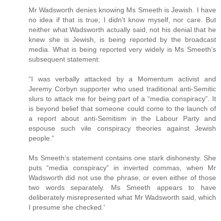
Mr Wadsworth denies knowing Ms Smeeth is Jewish. I have
no idea if that is true; I didn’t know myself, nor care. But
neither what Wadsworth actually said, not his denial that he
knew she is Jewish, is being reported by the broadcast
media. What is being reported very widely is Ms Smeeth’s
subsequent statement:
“I was verbally attacked by a Momentum activist and
Jeremy Corbyn supporter who used traditional anti-Semitic
slurs to attack me for being part of a “media conspiracy”. It
is beyond belief that someone could come to the launch of
a report about anti-Semitism in the Labour Party and
espouse such vile conspiracy theories against Jewish
people.”
Ms Smeeth’s statement contains one stark dishonesty. She
puts “media conspiracy” in inverted commas, when Mr
Wadsworth did not use the phrase, or even either of those
two words separately. Ms Smeeth appears to have
deliberately misrepresented what Mr Wadsworth said, which
I presume she checked.'