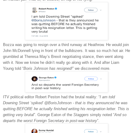
Bozza was going to resign over a third runway at Heathrow. He would join
John McDonnell lying in front of the bulldozers. It was so much hot air. He
grumbled at Theresa May’s Brexit negotiating stance, then went along
with it. Now we know he didn’t really go along with it. And after Liam
Young told “
Boris Johnson has resigned!
” we discovered more.
ITV political editor Robert Peston had the brutal reality: “
I am told
Downing Street ‘spiked’ @BorisJohnson - that is they announced he was
quitting BEFORE he actually finished writing his resignation letter. This is
getting very brutal
”. George Eaton of the
Staggers
simply noted “
And so
departs the worst Foreign Secretary in post-war history
”.