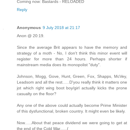
Coming now: Bastards - RELOADED
Reply
Anonymous
9 July 2018 at 21:17
Anon @ 20:19.
Since the average Brit appears to have the memory and
strategy of a moth - No, I don't think this minor event will
register for more than 24 hours. Perhaps shorter if
mainstream media does its monopolist "duty".
Johnson, Mogg, Gove, Hunt, Green, Fox, Shapps, McVey,
Leadsom and all the rest......D'you really think it matters one
jot which right wing boot boy/girl actually kicks the prone
casualty on the floor?
Any one of the above could actually become Prime Minister
of this dysfunctional, broken country. It might even be likely.
Now......About that peace dividend we were going to get at
the end of the Cold War......(