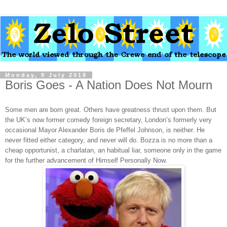
Monday, 9 July 2018
Boris Goes - A Nation Does Not Mourn
Some men are born great. Others have greatness thrust upon them. But
the UK’s now former comedy foreign secretary, London’s formerly very
occasional Mayor Alexander Boris de Pfeffel Johnson, is neither. He
never fitted either category, and never will do. Bozza is no more than a
cheap opportunist, a charlatan, an habitual liar, someone only in the game
for the further advancement of Himself Personally Now.