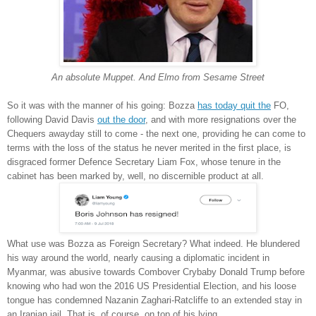
An absolute Muppet. And Elmo from Sesame Street
So it was with the manner of his going: Bozza
has today quit the
FO,
following David Davis
out the door
, and with more resignations over the
Chequers awayday still to come - the next one, providing he can come to
terms with the loss of the status he never merited in the first place, is
disgraced former Defence Secretary Liam Fox, whose tenure in the
cabinet has been marked by, well, no discernible product at all.
What use was Bozza as Foreign Secretary? What indeed. He blundered
his way around the world, nearly causing a diplomatic incident in
Myanmar, was abusive towards Combover Crybaby Donald Trump before
knowing who had won the 2016 US Presidential Election, and his loose
tongue has condemned Nazanin Zaghari-Ratcliffe to an extended stay in
an Iranian jail. That is, of course, on top of his lying.