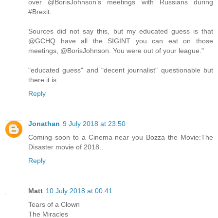
over @BorisJohnson’s meetings with Russians during
#Brexit.
Sources did not say this, but my educated guess is that
@GCHQ have all the SIGINT you can eat on those
meetings, @BorisJohnson. You were out of your league."
"educated guess" and "decent journalist" questionable but
there it is.
Reply
Jonathan
9 July 2018 at 23:50
Coming soon to a Cinema near you Bozza the Movie:The
Disaster movie of 2018..
Reply
Matt
10 July 2018 at 00:41
Tears of a Clown
The Miracles