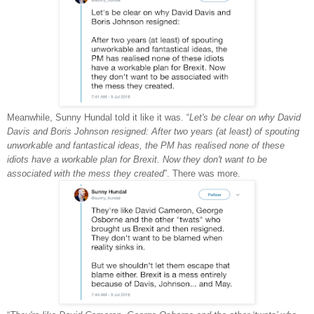
Meanwhile, Sunny Hundal told it like it was. “
Let's be clear on why David
Davis and Boris Johnson resigned: After two years (at least) of spouting
unworkable and fantastical ideas, the PM has realised none of these
idiots have a workable plan for Brexit. Now they don't want to be
associated with the mess they created
”. There was more.