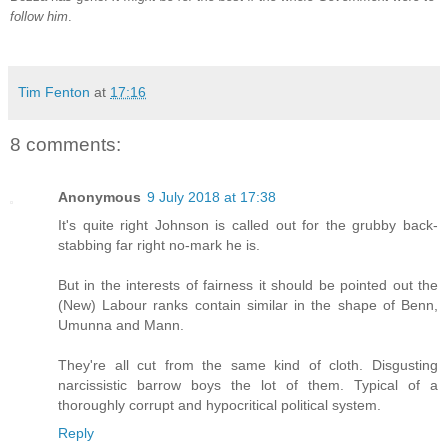
follow him
.
Tim Fenton
at
17:16
8 comments:
Anonymous
9 July 2018 at 17:38
It's quite right Johnson is called out for the grubby back-
stabbing far right no-mark he is.
But in the interests of fairness it should be pointed out the
(New) Labour ranks contain similar in the shape of Benn,
Umunna and Mann.
They're all cut from the same kind of cloth. Disgusting
narcissistic barrow boys the lot of them. Typical of a
thoroughly corrupt and hypocritical political system.
Reply