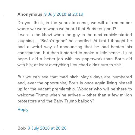
Anonymous
9 July 2018 at 20:19
Do you think, in the years to come, we will all remember
where we were when we heard that Boris resigned?
I was in the khazi when the guy in the next cubicle started
laughing – “BoJo’s gone” he chortled. At first I thought he
had a weird way of announcing that he had beaten his
constipation, but then it started to make a little sense. I just
hope I did a better job with my paperwork than Boris did
with his; at least everything I touched didn’t turn to shit...
But we can see that mad bitch May’s days are numbered
and, ever the opportunist, Boris is once again lining himself
up for the vacant premiership. Wonder who will be there to
welcome Trump when he arrives – other than a few million
protestors and the Baby Trump balloon?
Reply
Bob
9 July 2018 at 20:26