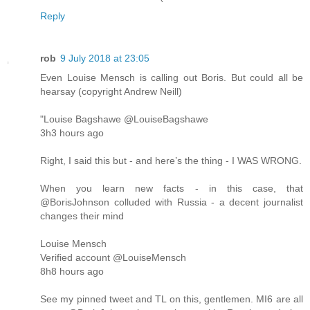
Reply
rob
9 July 2018 at 23:05
Even Louise Mensch is calling out Boris. But could all be
hearsay (copyright Andrew Neill)
"Louise Bagshawe @LouiseBagshawe
3h3 hours ago
Right, I said this but - and here’s the thing - I WAS WRONG.
When you learn new facts - in this case, that
@BorisJohnson colluded with Russia - a decent journalist
changes their mind
Louise Mensch
‏Verified account @LouiseMensch
8h8 hours ago
See my pinned tweet and TL on this, gentlemen. MI6 are all