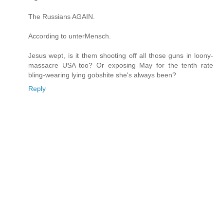
The Russians AGAIN.
According to unterMensch.
Jesus wept, is it them shooting off all those guns in loony-
massacre USA too? Or exposing May for the tenth rate
bling-wearing lying gobshite she's always been?
Reply