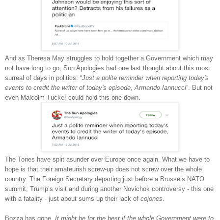
And as Theresa May struggles to hold together a Government which may
not have long to go, Sun Apologies had one last thought about this most
surreal of days in politics: “
Just a polite reminder when reporting today's
events to credit the writer of today's episode, Armando Iannucci
”. But not
even Malcolm Tucker could hold this one down.
The Tories have split asunder over Europe once again. What we have to
hope is that their amateurish screw-up does not screw over the whole
country. The Foreign Secretary departing just before a Brussels NATO
summit, Trump’s visit and during another Novichok controversy - this one
with a fatality - just about sums up their lack of
cojones
.
Bozza has gone.
It might be for the best if the whole Government were to