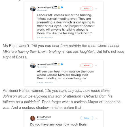
Ms Elgot wasn’t: “
All you can hear from outside the room where Labour
MPs are having their Brexit briefing is raucous laughter
”. But let’s not lose
sight of Bozza.
As Sonia Purnell warned, “
Do you have any idea how much Boris
Johnson would be enjoying this sort of attention? Detracts from his
failures as a politician
”. Don’t forget what a useless Mayor of London he
was. And a useless shadow minister before that.