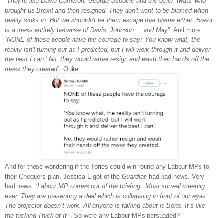
“
They're like David Cameron, George Osborne and the other ‘twats’ who
brought us Brexit and then resigned. They don't want to be blamed when
reality sinks in. But we shouldn't let them escape that blame either. Brexit
is a mess entirely because of Davis, Johnson ... and May
”. And more.
“
NONE of these people have the courage to say: 'You know what, the
reality isn't turning out as I predicted, but I will work through it and deliver
the best I can.' No, they would rather resign and wash their hands off the
mess they created
”. Quite.
And for those wondering if the Tories could win round any Labour MPs to
their Chequers plan, Jessica Elgot of the
Guardian
had bad news. Very
bad news. “
Labour MP comes out of the briefing. ‘Most surreal meeting
ever. They are presenting a deal which is collapsing in front of our eyes.
The projector doesn’t work. All anyone is talking about is Boris. It’s like
the fucking Thick of It’
”. So were any Labour MPs persuaded?