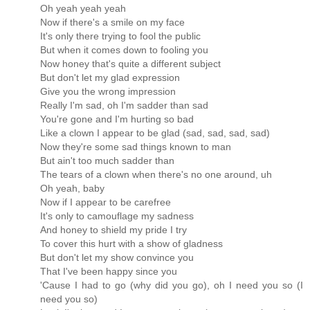
Oh yeah yeah yeah
Now if there's a smile on my face
It's only there trying to fool the public
But when it comes down to fooling you
Now honey that's quite a different subject
But don't let my glad expression
Give you the wrong impression
Really I'm sad, oh I'm sadder than sad
You're gone and I'm hurting so bad
Like a clown I appear to be glad (sad, sad, sad, sad)
Now they're some sad things known to man
But ain't too much sadder than
The tears of a clown when there's no one around, uh
Oh yeah, baby
Now if I appear to be carefree
It's only to camouflage my sadness
And honey to shield my pride I try
To cover this hurt with a show of gladness
But don't let my show convince you
That I've been happy since you
'Cause I had to go (why did you go), oh I need you so (I
need you so)