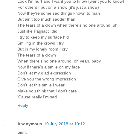
Look I'm hurt and I want you to know (want you to know)
For others I put on a show (it's just a show)
Now they're some sad things known to man
But ain't too much sadder than
The tears of a clown when there's no one around, uh
Just like Pagliacci did
I try to keep my surface hid
Smiling in the crowd I try
But in my lonely room I cry
The tears of a clown
When there's no one around, oh yeah, baby
Now if there's a smile on my face
Don't let my glad expression
Give you the wrong impression
Don't let this smile I wear
Make you think that I don't care
'Cause really I'm sad
Reply
Anonymous
10 July 2018 at 10:12
Sigh.