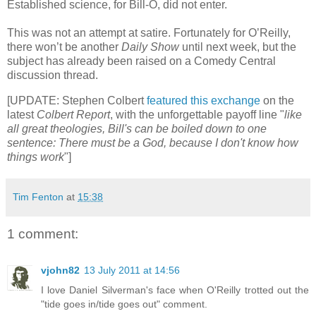
Established science, for Bill-O, did not enter.
This was not an attempt at satire. Fortunately for O’Reilly,
there won’t be another
Daily Show
until next week, but the
subject has already been raised on a Comedy Central
discussion thread.
[UPDATE: Stephen Colbert
featured this exchange
on the
latest
Colbert Report
, with the unforgettable payoff line "
like
all great theologies, Bill's can be boiled down to one
sentence: There must be a God, because I don't know how
things work
"]
Tim Fenton
at
15:38
1 comment:
vjohn82
13 July 2011 at 14:56
I love Daniel Silverman's face when O'Reilly trotted out the
"tide goes in/tide goes out" comment.