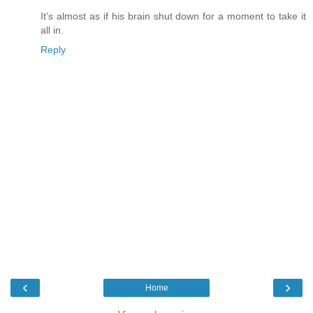
It's almost as if his brain shut down for a moment to take it
all in.
Reply
‹
›
Home