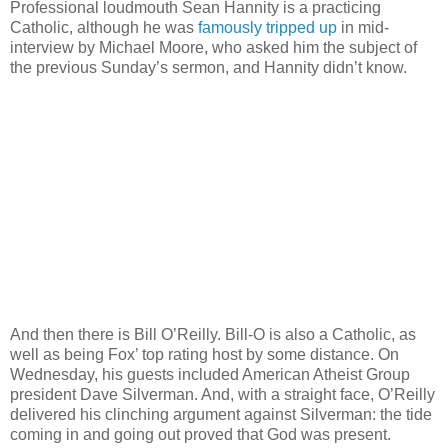
Professional loudmouth Sean Hannity is a practicing
Catholic, although he was
famously tripped up
in mid-
interview by Michael Moore, who asked him the subject of
the previous Sunday’s sermon, and Hannity didn’t know.
And then there is Bill O’Reilly. Bill-O is also a Catholic, as
well as being Fox’ top rating host by some distance. On
Wednesday, his guests included American Atheist Group
president Dave Silverman. And, with a straight face, O’Reilly
delivered his clinching argument against Silverman: the tide
coming in and going out proved that God was present.