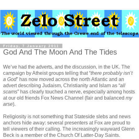
Friday, 7 January 2011
God And The Moon And The Tides
We’ve had the adverts, and the discussion, in the UK. The
campaign by Atheist groups telling that “
there probably isn’t
a God
” has now moved across the north Atlantic and an
advert describing Judaism, Christianity and Islam as “
all
scams
” has clearly touched a nerve, especially among hosts
at our old friends Fox News Channel (fair and balanced
my
arse
).
Religiosity is not something that Stateside slebs and news
anchors hide away: several presenters at Fox are proud to
tell viewers of their calling. The increasingly wayward Glenn
Beck is a member of the Church Of Latter-Day Saints.