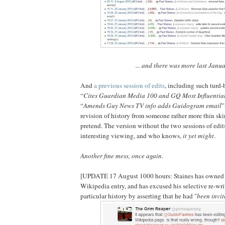
... and there was more last Janu
And
a previous session of edits
, including such turd-
“
Cites Guardian Media 100 and GQ Most Influentia
“
Amends Guy News TV info adds Guidogram email
”
revision of history from someone rather more thin ski
pretend. The version without the two sessions of ed
interesting viewing, and who knows,
it yet might
.
Another fine mess, once again
.
[UPDATE 17 August 1000 hours: Staines has owned u
Wikipedia entry, and has excused his selective re-wri
particular history by asserting that he had "
been invit