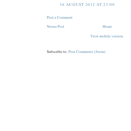
16 AUGUST 2012 AT 23:00
Post a Comment
Newer Post
Home
View mobile version
Subscribe to:
Post Comments (Atom)