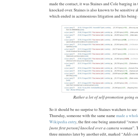
made the contact, it was Staines and Cole barging in 
knocked over. Staines is also known to be sensitive a
which ended in acrimonious litigation and his being
Rather a lot of self-promotion going on
So it should be no surprise to Staines watchers to see t
Thursday, someone with the same name
made a whole
Wikipedia entry
, the first one being annotated “
remov
[note first person] knocked over a camera woman
”. 
three minutes later by another edit, marked “
Adds con