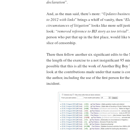
declaration
”.
And, as the man said, there’s more: “
Updates business
to 2012 with links
” brings a whiff of vanity, then “
El
circumstances of litigation
” looks like more self-just
look: “
removed reference to BIJ story as too trivial
”.
person who put that up in the first place, would like
slice of censorship.
There then follow another six significant edits to the 
the length of the exercise to a not insignificant 95 min
possible that this is all the work of Another Big Boy
look at the contributions made under that name is con
the author, including the use of the first person for 
incident.