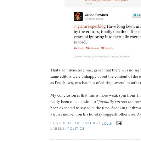
That's an interesting one, given that there was no sig
same editors were unhappy about the content of the e
as I've shown,
two
batches of editing several months a
My conclusion is that this is more weak spin from The
really been on a mission to "
factually correct the rec
been expected to say so at the time. Sneaking it throu
a quiet moment on his holiday suggests otherwise.
An
POSTED BY
TIM FENTON
AT
12:24
LABELS:
POLITICS