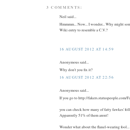
3 COMMENTS:
Neil said...
Hmmmm... Now... I wonder... Why might som
Wiki entry to resemble a C.V.?
16 AUGUST 2012 AT 14:59
Anonymous said...
Why don't you fix it?
16 AUGUST 2012 AT 22:56
Anonymous said...
If you go to http://fakers.statuspeople.com/F
you can check how many of fatty fawkes' follo
Apparently 51% of them arent!
Wonder what about the flanel-wearing fool...