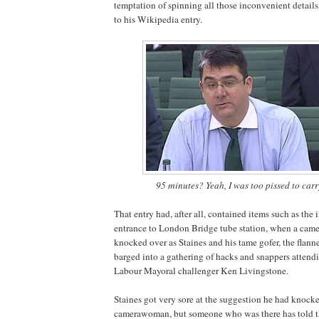
temptation of spinning all those inconvenient detail
to his Wikipedia entry.
95 minutes? Yeah, I was too pissed to carry
That entry had, after all, contained items such as the 
entrance to London Bridge tube station, when a ca
knocked over as Staines and his tame gofer, the flann
barged into a gathering of hacks and snappers attend
Labour Mayoral challenger Ken Livingstone.
Staines got very sore at the suggestion he had knock
camerawoman, but someone who was there has told th