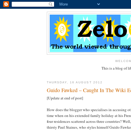
WELCOM
This is a blog of 
THURSDAY, 16 AUGUST 2012
Guido Fawked – Caught In The Wiki Ed
[Update at end of post]
How does the blogger who specialises in accusing oth
time when on his extended family holiday at his Fren
four residences scattered across three countries? Well,
thirsty Paul Staines, who styles himself Guido Fawkes